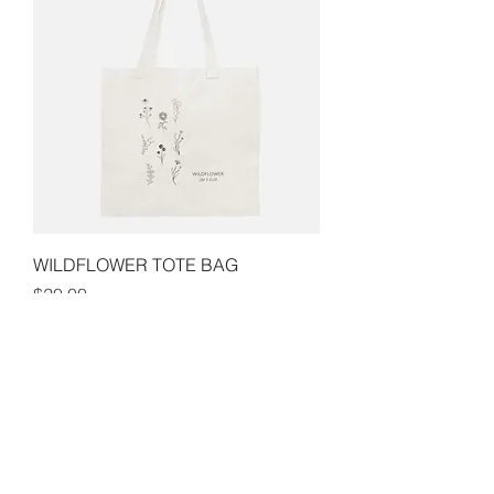
WILDFLOWER TOTE BAG
Price
$20.00