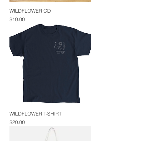
WILDFLOWER CD
Price
$10.00
WILDFLOWER T-SHIRT
Price
$20.00