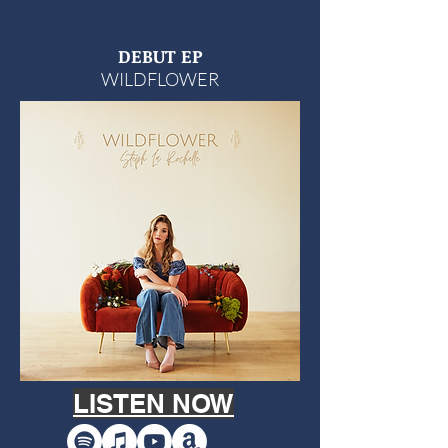
DEBUT EP
WILDFLOWER
LISTEN NOW